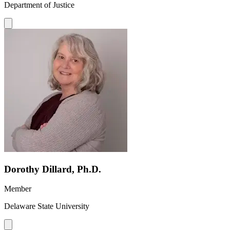
Department of Justice
Dorothy Dillard, Ph.D.
Member
Delaware State University