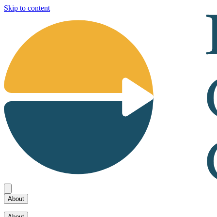
Skip to content
About
About