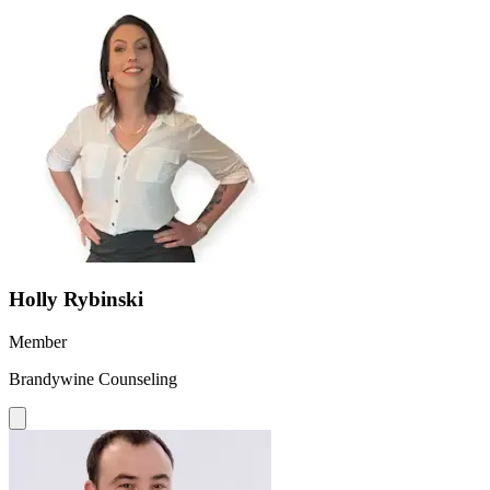
Holly Rybinski
Member
Brandywine Counseling