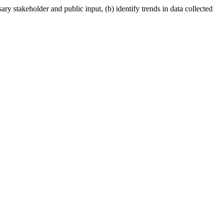
ry stakeholder and public input, (b) identify trends in data collected