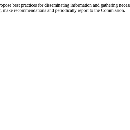
opose best practices for disseminating information and gathering necessa
or, make recommendations and periodically report to the Commission.