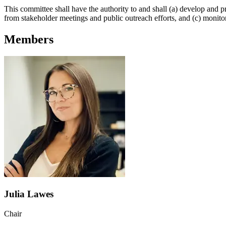
This committee shall have the authority to and shall (a) develop and pr
from stakeholder meetings and public outreach efforts, and (c) monit
Members
Julia Lawes
Chair