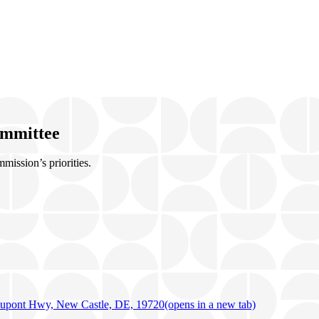
ommittee
ission’s priorities.
upont Hwy, New Castle, DE, 19720
(opens in a new tab)