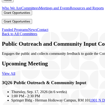
Who We Are
Committees
Meetings and Events
Resources and Reports
Grant Opportunities
Grant Opportunities
Funded Programs
News
Contact
Back to All Committees
Public Outreach and Community Input C
Engages the public and collects community feedback to guide the Comm
Upcoming Meeting
View All
3Q26 Public Outreach & Community Input
Thursday, Sep. 17, 2026
(
in 6 weeks
)
1:00 PM
-
2:30 PM
Springer Bldg - Herman Holloway Campus, RM 101
1901 N D